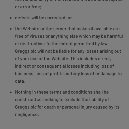
or error free;
defects will be corrected; or
the Website or the server that makes it available are
free of viruses or anything else which may be harmful
or destructive. To the extent permitted by law,
Greggs plc will not be liable for any losses arising out
of your use of the Website. This includes direct,
indirect or consequential losses including loss of
business, loss of profits and any loss of or damage to
data.
Nothing in these terms and conditions shall be
construed as seeking to exclude the liability of
Greggs plc for death or personal injury caused by its
negligence.