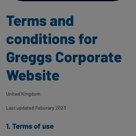
Terms and
conditions for
Greggs Corporate
Website
United Kingdom
Last updated Feburary 2023
1. Terms of use