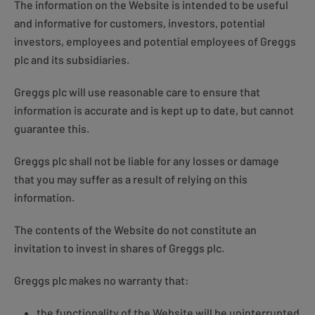
The information on the Website is intended to be useful
and informative for customers, investors, potential
investors, employees and potential employees of Greggs
plc and its subsidiaries.
Greggs plc will use reasonable care to ensure that
information is accurate and is kept up to date, but cannot
guarantee this.
Greggs plc shall not be liable for any losses or damage
that you may suffer as a result of relying on this
information.
The contents of the Website do not constitute an
invitation to invest in shares of Greggs plc.
Greggs plc makes no warranty that:
the functionality of the Website will be uninterrupted