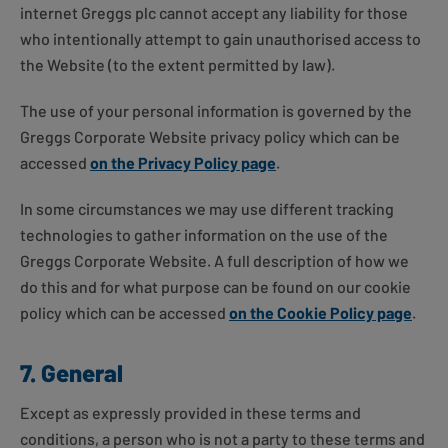
internet Greggs plc cannot accept any liability for those
who intentionally attempt to gain unauthorised access to
the Website (to the extent permitted by law).
The use of your personal information is governed by the
Greggs Corporate Website privacy policy which can be
accessed
on the Privacy Policy page
.
In some circumstances we may use different tracking
technologies to gather information on the use of the
Greggs Corporate Website. A full description of how we
do this and for what purpose can be found on our cookie
policy which can be accessed
on the Cookie Policy page
.
7. General
Except as expressly provided in these terms and
conditions, a person who is not a party to these terms and