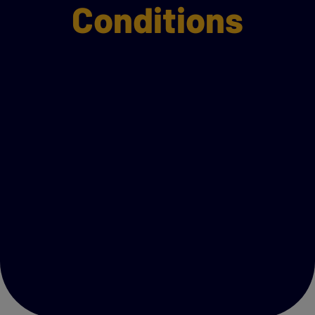
Conditions