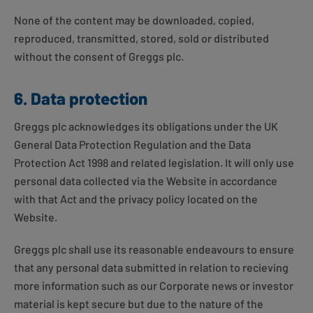
None of the content may be downloaded, copied,
reproduced, transmitted, stored, sold or distributed
without the consent of Greggs plc.
6. Data protection
Greggs plc acknowledges its obligations under the UK
General Data Protection Regulation and the Data
Protection Act 1998 and related legislation. It will only use
personal data collected via the Website in accordance
with that Act and the privacy policy located on the
Website.
Greggs plc shall use its reasonable endeavours to ensure
that any personal data submitted in relation to recieving
more information such as our Corporate news or investor
material is kept secure but due to the nature of the