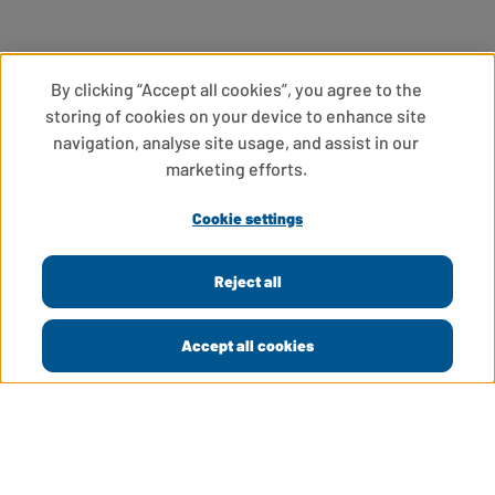
By clicking “Accept all cookies”, you agree to the
storing of cookies on your device to enhance site
navigation, analyse site usage, and assist in our
marketing efforts.
Cookie settings
Reject all
Accept all cookies