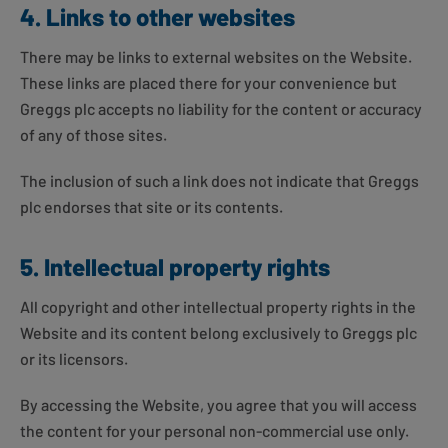
4. Links to other websites
There may be links to external websites on the Website.
These links are placed there for your convenience but
Greggs plc accepts no liability for the content or accuracy
of any of those sites.
The inclusion of such a link does not indicate that Greggs
plc endorses that site or its contents.
5. Intellectual property rights
All copyright and other intellectual property rights in the
Website and its content belong exclusively to Greggs plc
or its licensors.
By accessing the Website, you agree that you will access
the content for your personal non-commercial use only.