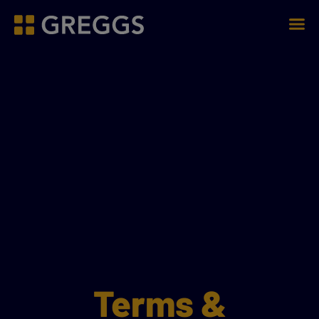
Men
Greggs homepage
Terms &