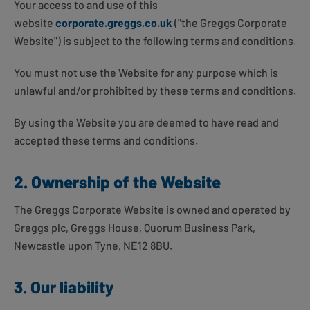
Your access to and use of this
website
corporate.greggs.co.uk
("the Greggs Corporate
Website") is subject to the following terms and conditions.
You must not use the Website for any purpose which is
unlawful and/or prohibited by these terms and conditions.
By using the Website you are deemed to have read and
accepted these terms and conditions.
2. Ownership of the Website
The Greggs Corporate Website is owned and operated by
Greggs plc, Greggs House, Quorum Business Park,
Newcastle upon Tyne, NE12 8BU.
3. Our liability