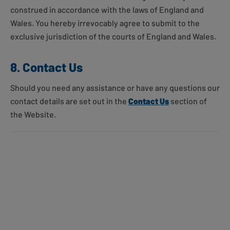
construed in accordance with the laws of England and
Wales. You hereby irrevocably agree to submit to the
exclusive jurisdiction of the courts of England and Wales.
8. Contact Us
Should you need any assistance or have any questions our
contact details are set out in the
Contact Us
section of
the Website.