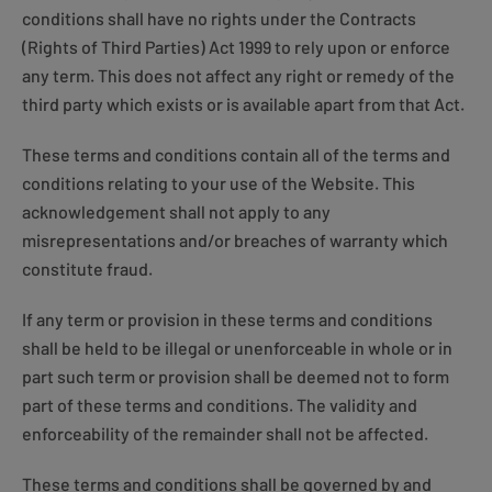
conditions shall have no rights under the Contracts
(Rights of Third Parties) Act 1999 to rely upon or enforce
any term. This does not affect any right or remedy of the
third party which exists or is available apart from that Act.
These terms and conditions contain all of the terms and
conditions relating to your use of the Website. This
acknowledgement shall not apply to any
misrepresentations and/or breaches of warranty which
constitute fraud.
If any term or provision in these terms and conditions
shall be held to be illegal or unenforceable in whole or in
part such term or provision shall be deemed not to form
part of these terms and conditions. The validity and
enforceability of the remainder shall not be affected.
These terms and conditions shall be governed by and