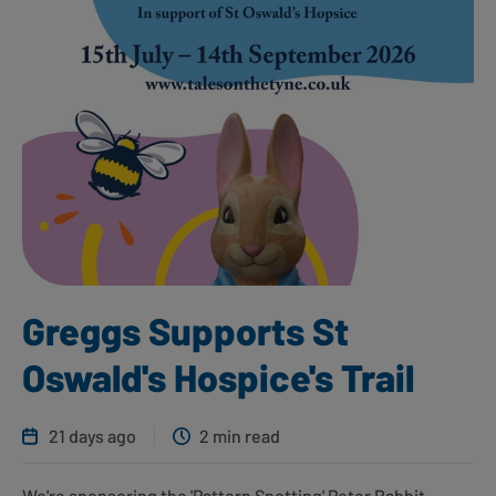
Greggs Supports St
Oswald's Hospice's Trail
21 days ago
2 min read
We're sponsoring the 'Pattern Spotting' Peter Rabbit