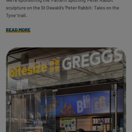
sculpture on the St Oswald's 'Peter Rabbit: Tales on the
Tyne' trail.
READ MORE