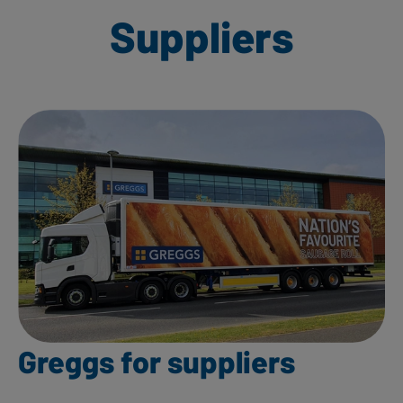
Suppliers
Greggs for suppliers