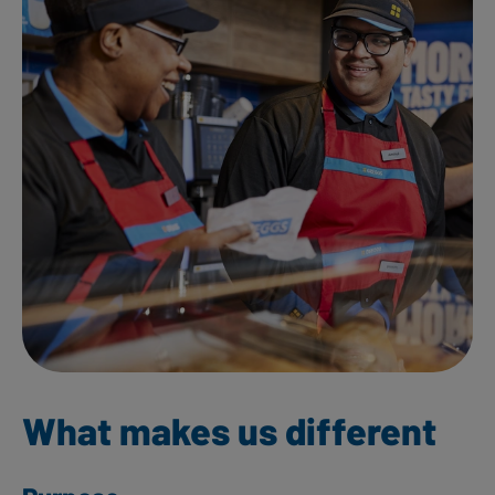
What makes us different