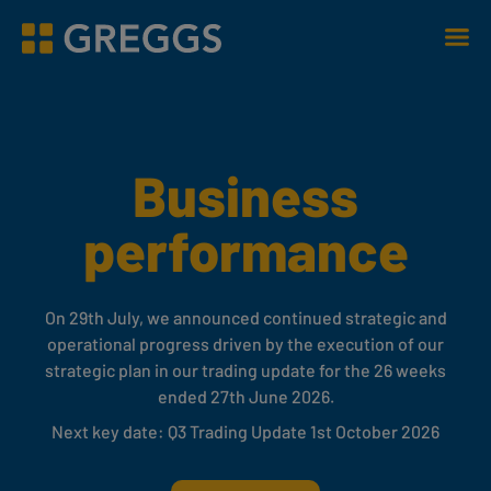
Men
Greggs homepage
Business
performance
On 29th July, we announced continued strategic and
operational progress driven by the execution of our
strategic plan in our trading update for the 26 weeks
ended 27th June 2026.
Next key date: Q3 Trading Update 1st October 2026