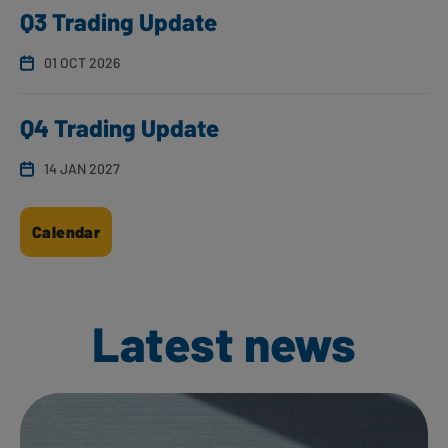
Q3 Trading Update
01 OCT 2026
Q4 Trading Update
14 JAN 2027
Calendar
Latest news