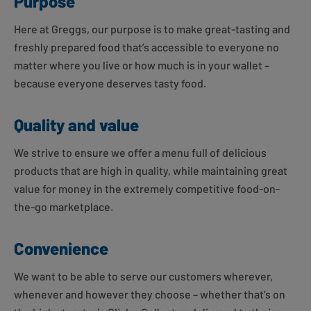
Purpose
Here at Greggs, our purpose is to make great-tasting and
freshly prepared food that’s accessible to everyone no
matter where you live or how much is in your wallet –
because everyone deserves tasty food.
Quality and value
We strive to ensure we offer a menu full of delicious
products that are high in quality, while maintaining great
value for money in the extremely competitive food-on-
the-go marketplace.
Convenience
We want to be able to serve our customers wherever,
whenever and however they choose – whether that’s on