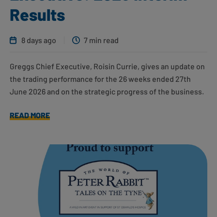
Results
8 days ago
7 min read
Greggs Chief Executive, Roisin Currie, gives an update on
the trading performance for the 26 weeks ended 27th
June 2026 and on the strategic progress of the business.
READ MORE