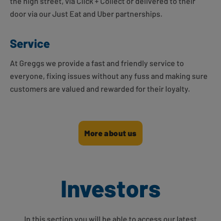
the high street, via Click + Collect or delivered to their
door via our Just Eat and Uber partnerships.
Service
At Greggs we provide a fast and friendly service to
everyone, fixing issues without any fuss and making sure
customers are valued and rewarded for their loyalty.
More about us
Investors
In this section you will be able to access our latest