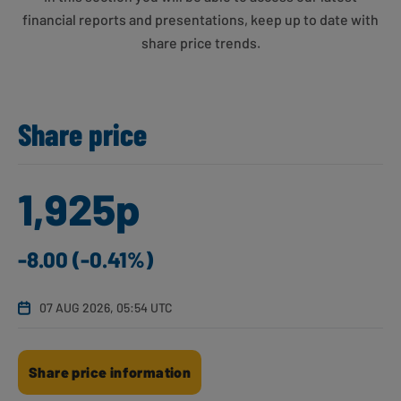
financial reports and presentations, keep up to date with
share price trends.
Share price
1,925p
-8.00 (-0.41%)
07 AUG 2026, 05:54 UTC
Share price information