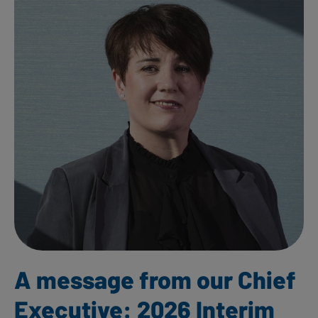
A message from our Chief
Executive: 2026 Interim