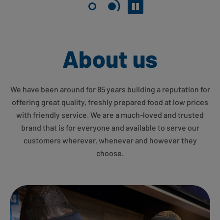
Pause slider
About us
We have been around for 85 years building a reputation for
offering great quality, freshly prepared food at low prices
with friendly service. We are a much-loved and trusted
brand that is for everyone and available to serve our
customers wherever, whenever and however they
choose.