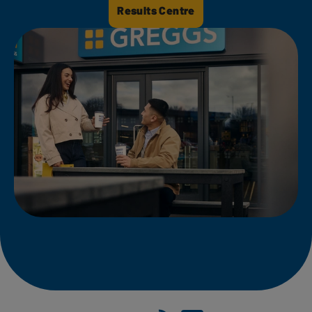
Results Centre