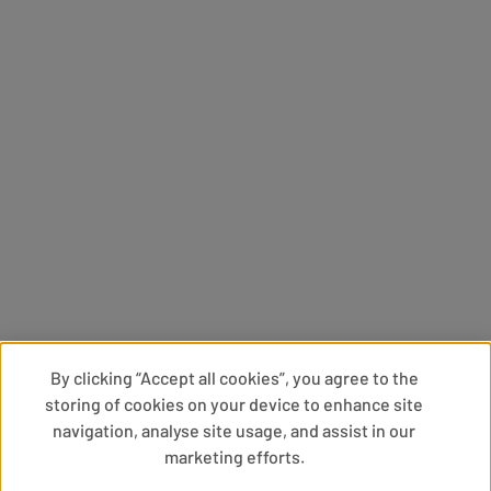
By clicking “Accept all cookies”, you agree to the
storing of cookies on your device to enhance site
navigation, analyse site usage, and assist in our
marketing efforts.