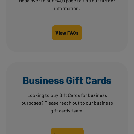
Head over to our FAQs page to find out further
information.
View FAQs
Business Gift Cards
Looking to buy Gift Cards for business
purposes? Please reach out to our business
gift cards team.