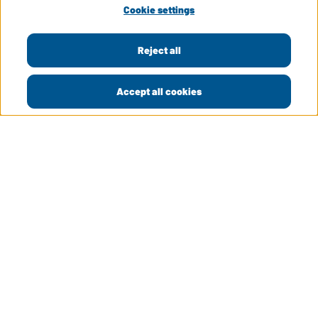
Cookie settings
Reject all
Accept all cookies
LinkedIn