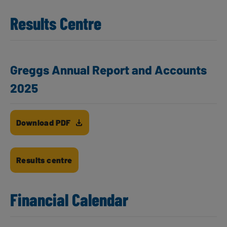
Results Centre
Greggs Annual Report and Accounts
2025
Download PDF
Results centre
Financial Calendar