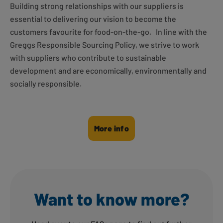
Building strong relationships with our suppliers is
essential to delivering our vision to become the
customers favourite for food-on-the-go.
In line with the
Greggs Responsible Sourcing Policy, we strive to work
with suppliers who contribute to sustainable
development and are economically, environmentally and
socially responsible.
More info
Want to know more?