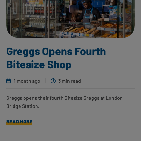
Greggs Opens Fourth
Bitesize Shop
1 month ago
3 min read
Greggs opens their fourth Bitesize Greggs at London
Bridge Station.
READ MORE