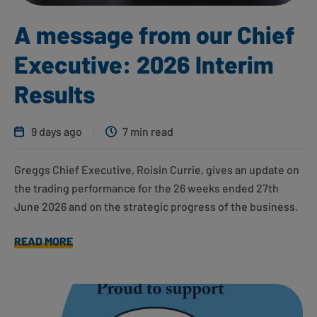
A message from our Chief
Executive: 2026 Interim
Results
9 days ago
7 min read
Greggs Chief Executive, Roisin Currie, gives an update on
the trading performance for the 26 weeks ended 27th
June 2026 and on the strategic progress of the business.
READ MORE