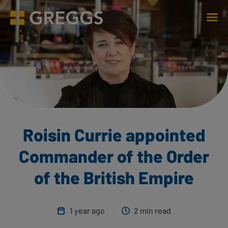
Men
Greggs homepage
Roisin Currie appointed
Commander of the Order
of the British Empire
1 year ago
2 min read