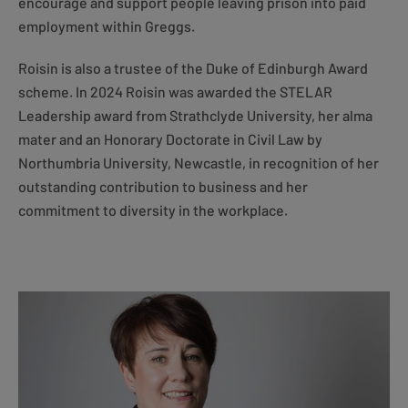
encourage and support people leaving prison into paid
employment within Greggs.
Roisin is also a trustee of the Duke of Edinburgh Award
scheme. In 2024 Roisin was awarded the STELAR
Leadership award from Strathclyde University, her alma
mater and an Honorary Doctorate in Civil Law by
Northumbria University, Newcastle, in recognition of her
outstanding contribution to business and her
commitment to diversity in the workplace.