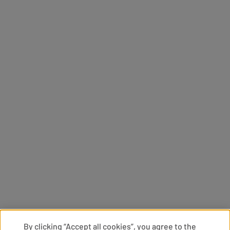
By clicking “Accept all cookies”, you agree to the