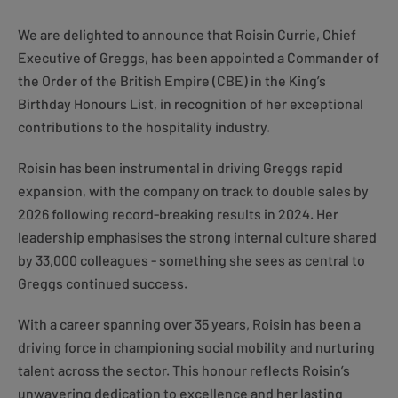
We are delighted to announce that Roisin Currie, Chief
Executive of Greggs, has been appointed a Commander of
the Order of the British Empire (CBE) in the King’s
Birthday Honours List, in recognition of her exceptional
contributions to the hospitality industry.
Roisin has been instrumental in driving Greggs rapid
expansion, with the company on track to double sales by
2026 following record-breaking results in 2024. Her
leadership emphasises the strong internal culture shared
by 33,000 colleagues - something she sees as central to
Greggs continued success.
With a career spanning over 35 years, Roisin has been a
driving force in championing social mobility and nurturing
talent across the sector. This honour reflects Roisin’s
unwavering dedication to excellence and her lasting