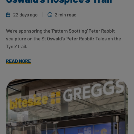
22 days ago
2 min read
We're sponsoring the 'Pattern Spotting' Peter Rabbit
sculpture on the St Oswald's 'Peter Rabbit: Tales on the
Tyne' trail.
READ MORE