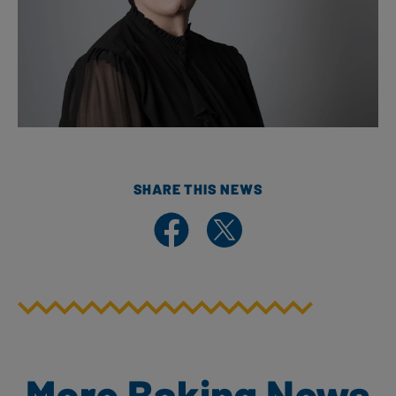
SHARE THIS NEWS
Share on Facebook
Share on X
More Baking News