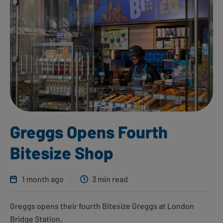
Greggs Opens Fourth
Bitesize Shop
1 month ago
3 min read
Greggs opens their fourth Bitesize Greggs at London
Bridge Station.