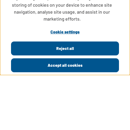
storing of cookies on your device to enhance site
navigation, analyse site usage, and assist in our
marketing efforts.
Cookie settings
Reject all
Accept all cookies
LinkedIn