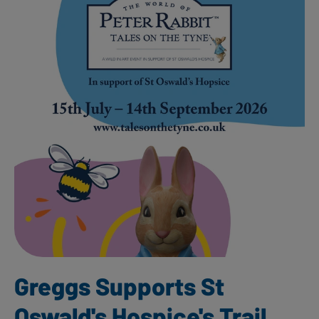
Greggs Supports St
Oswald's Hospice's Trail