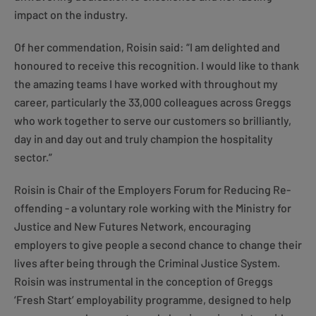
impact on the industry.
Of her commendation, Roisin said: “I am delighted and
honoured to receive this recognition. I would like to thank
the amazing teams I have worked with throughout my
career, particularly the 33,000 colleagues across Greggs
who work together to serve our customers so brilliantly,
day in and day out and truly champion the hospitality
sector.”
Roisin is Chair of the Employers Forum for Reducing Re-
offending - a voluntary role working with the Ministry for
Justice and New Futures Network, encouraging
employers to give people a second chance to change their
lives after being through the Criminal Justice System.
Roisin was instrumental in the conception of Greggs
‘Fresh Start’ employability programme, designed to help