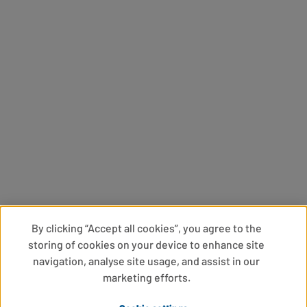
By clicking “Accept all cookies”, you agree to the
storing of cookies on your device to enhance site
navigation, analyse site usage, and assist in our
marketing efforts.