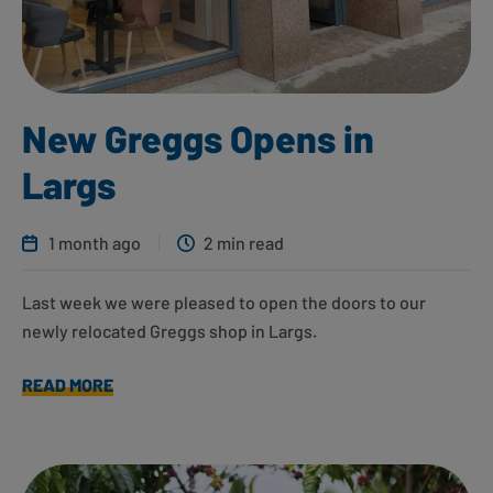
New Greggs Opens in
Largs
1 month ago
2 min read
Last week we were pleased to open the doors to our
newly relocated Greggs shop in Largs.
READ MORE