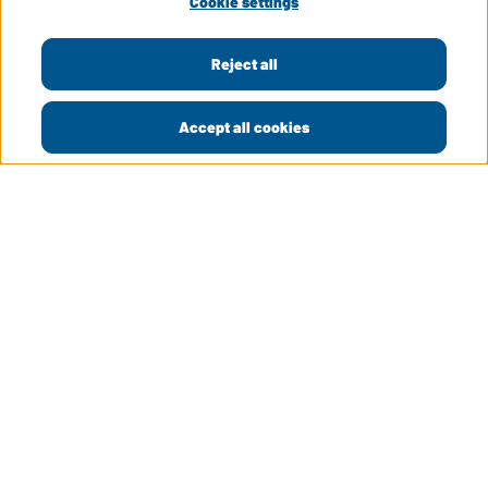
Cookie settings
Reject all
Accept all cookies
LinkedIn