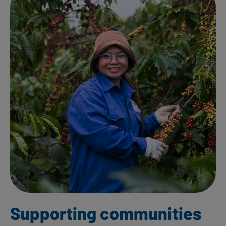
Supporting communities