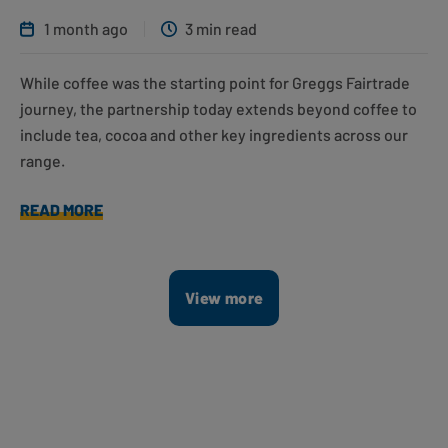
1 month ago
3 min read
While coffee was the starting point for Greggs Fairtrade
journey, the partnership today extends beyond coffee to
include tea, cocoa and other key ingredients across our
range.
READ MORE
View more