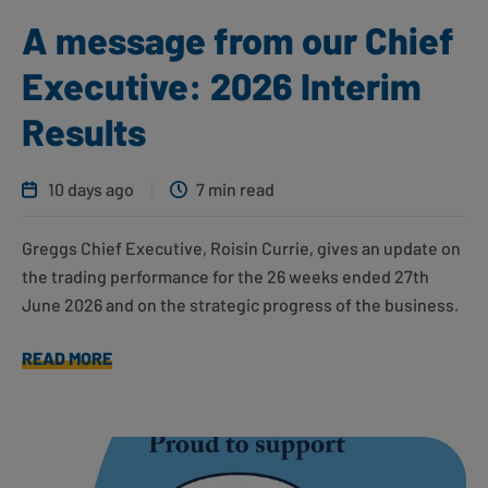
A message from our Chief
Executive: 2026 Interim
Results
10 days ago
7 min read
Greggs Chief Executive, Roisin Currie, gives an update on
the trading performance for the 26 weeks ended 27th
June 2026 and on the strategic progress of the business.
READ MORE