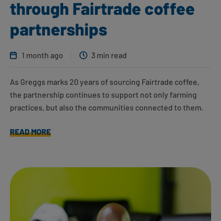
through Fairtrade coffee
partnerships
1 month ago
3 min read
As Greggs marks 20 years of sourcing Fairtrade coffee,
the partnership continues to support not only farming
practices, but also the communities connected to them.
READ MORE