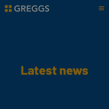
Men
Greggs homepage
Latest news