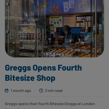
Greggs Opens Fourth
Bitesize Shop
1 month ago
3 min read
Greggs opens their fourth Bitesize Greggs at London