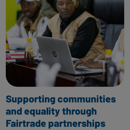
Supporting communities
and equality through
Fairtrade partnerships