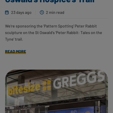
23 days ago
2 min read
We're sponsoring the 'Pattern Spotting' Peter Rabbit
sculpture on the St Oswald's 'Peter Rabbit: Tales on the
Tyne' trail.
READ MORE