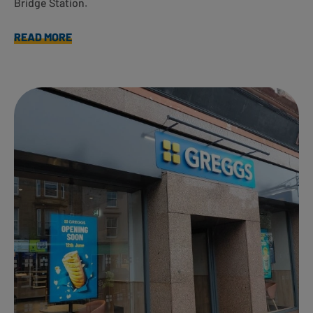
Bridge Station.
READ MORE