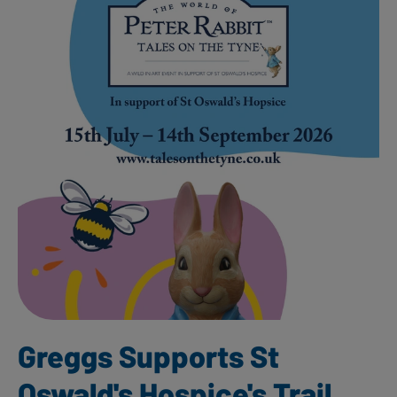
Greggs Supports St
Oswald's Hospice's Trail