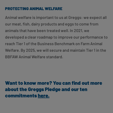
PROTECTING ANIMAL WELFARE
Animal welfare is important to us at Greggs: we expect all
our meat, fish, dairy products and eggs to come from
animals that have been treated well. In 2021, we
developed a clear roadmap to improve our performance to
reach Tier 1 of the Business Benchmark on Farm Animal
Welfare. By 2025, we will secure and maintain Tier 1 in the
BBFAW Animal Welfare standard.
Want to know more? You can find out more
about the Greggs Pledge and our ten
commitments
here
.