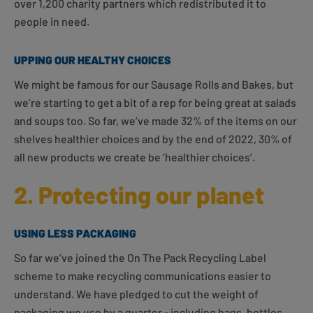
over 1,200 charity partners which redistributed it to
people in need.
UPPING OUR HEALTHY CHOICES
We might be famous for our Sausage Rolls and Bakes, but
we’re starting to get a bit of a rep for being great at salads
and soups too. So far, we’ve made 32% of the items on our
shelves healthier choices and by the end of 2022, 30% of
all new products we create be ‘healthier choices’.
2. Protecting our planet
USING LESS PACKAGING
So far we’ve joined the On The Pack Recycling Label
scheme to make recycling communications easier to
understand. We have pledged to cut the weight of
packaging we use by a quarter - including bags, bottles