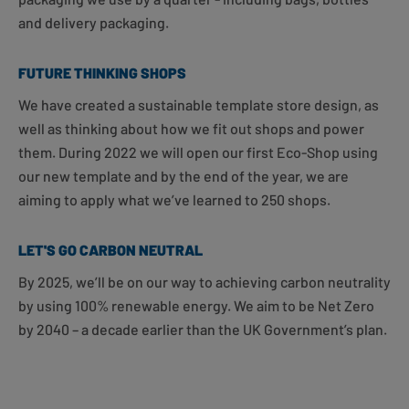
and delivery packaging.
FUTURE THINKING SHOPS
We have created a sustainable template store design, as
well as thinking about how we fit out shops and power
them. During 2022 we will open our first Eco-Shop using
our new template and by the end of the year, we are
aiming to apply what we’ve learned to 250 shops.
LET'S GO CARBON NEUTRAL
By 2025, we’ll be on our way to achieving carbon neutrality
by using 100% renewable energy. We aim to be Net Zero
by 2040 – a decade earlier than the UK Government’s plan.