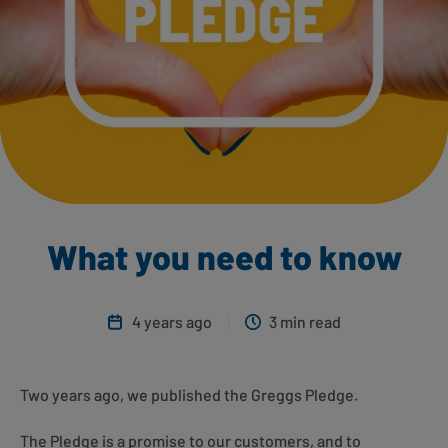
What you need to know
4 years ago
3 min read
Two years ago, we published the Greggs Pledge.
The Pledge is a promise to our customers, and to