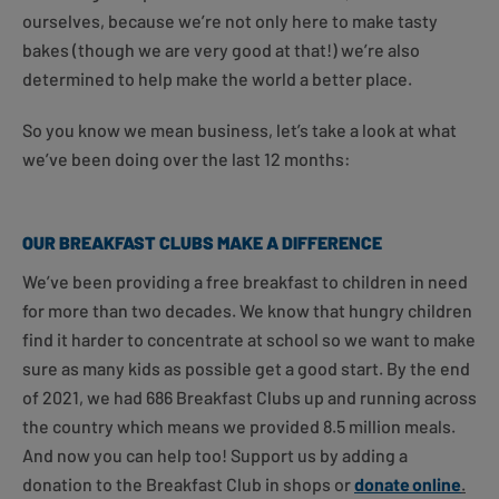
ourselves, because we’re not only here to make tasty
bakes (though we are very good at that!) we’re also
determined to help make the world a better place.
So you know we mean business, let’s take a look at what
we’ve been doing over the last 12 months:
OUR BREAKFAST CLUBS MAKE A DIFFERENCE
We’ve been providing a free breakfast to children in need
for more than two decades. We know that hungry children
find it harder to concentrate at school so we want to make
sure as many kids as possible get a good start. By the end
of 2021, we had 686 Breakfast Clubs up and running across
the country which means we provided 8.5 million meals.
And now you can help too! Support us by adding a
donation to the Breakfast Club in shops or
donate
online
.