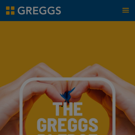
Men
Greggs homepage