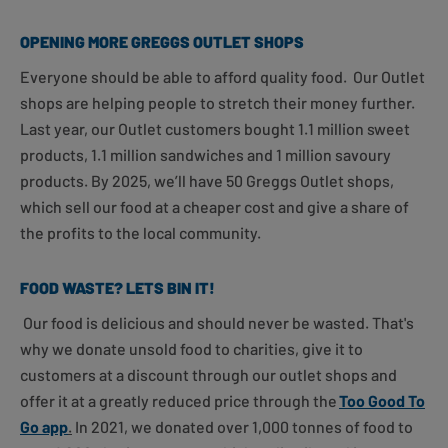
OPENING MORE GREGGS OUTLET SHOPS
Everyone should be able to afford quality food. Our Outlet
shops are helping people to stretch their money further.
Last year, our Outlet customers bought 1.1 million sweet
products, 1.1 million sandwiches and 1 million savoury
products. By 2025, we’ll have 50 Greggs Outlet shops,
which sell our food at a cheaper cost and give a share of
the profits to the local community.
FOOD WASTE? LETS BIN IT!
Our food is delicious and should never be wasted. That's
why we donate unsold food to charities, give it to
customers at a discount through our outlet shops and
offer it at a greatly reduced price through the
Too Good To
Go app
.
In 2021, we donated over 1,000 tonnes of food to