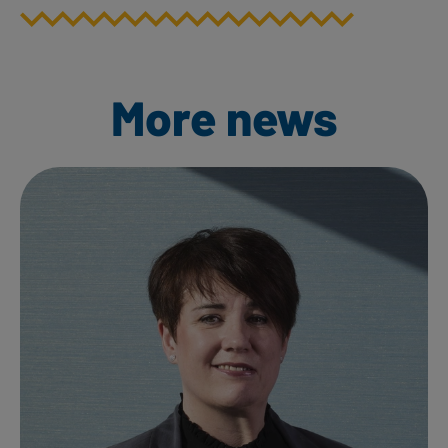
More news