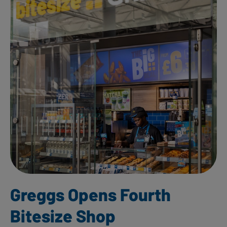
Greggs Opens Fourth
Bitesize Shop