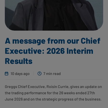
A message from our Chief
Executive: 2026 Interim
Results
10 days ago
7 min read
Greggs Chief Executive, Roisin Currie, gives an update on
the trading performance for the 26 weeks ended 27th
June 2026 and on the strategic progress of the business.