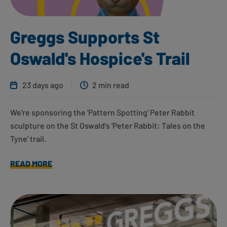
Greggs Supports St
Oswald's Hospice's Trail
23 days ago
2 min read
We're sponsoring the 'Pattern Spotting' Peter Rabbit
sculpture on the St Oswald's 'Peter Rabbit: Tales on the
Tyne' trail.
READ MORE