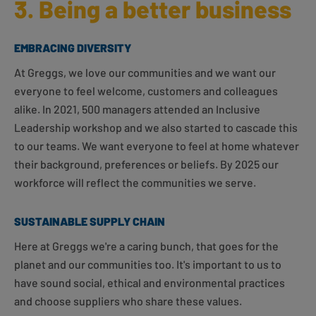
3. Being a better business
EMBRACING DIVERSITY
At Greggs, we love our communities and we want our
everyone to feel welcome, customers and colleagues
alike. In 2021, 500 managers attended an Inclusive
Leadership workshop and we also started to cascade this
to our teams. We want everyone to feel at home whatever
their background, preferences or beliefs. By 2025 our
workforce will reflect the communities we serve.
SUSTAINABLE SUPPLY CHAIN
Here at Greggs we're a caring bunch, that goes for the
planet and our communities too. It's important to us to
have sound social, ethical and environmental practices
and choose suppliers who share these values.