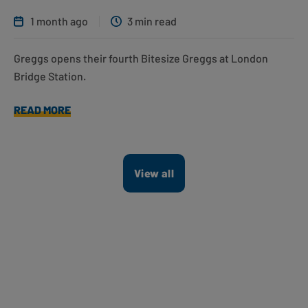
1 month ago
3 min read
Greggs opens their fourth Bitesize Greggs at London
Bridge Station.
READ MORE
View all