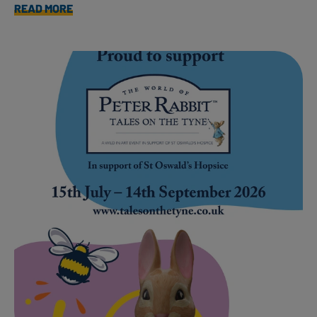
READ MORE