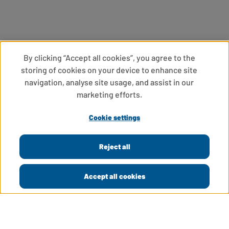
By clicking “Accept all cookies”, you agree to the
storing of cookies on your device to enhance site
navigation, analyse site usage, and assist in our
marketing efforts.
Cookie settings
Reject all
Accept all cookies