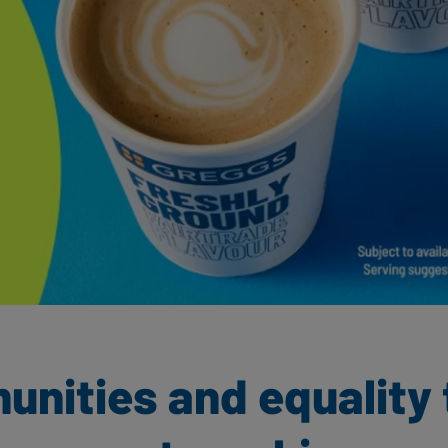
nities and equality 