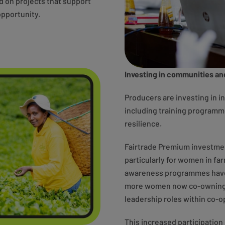
ed on projects that support
pportunity.
Investing in communities an
Producers are investing in i
including training programm
resilience.
Fairtrade Premium investment
particularly for women in fa
awareness programmes have s
more women now co-owning 
leadership roles within co-o
This increased participation