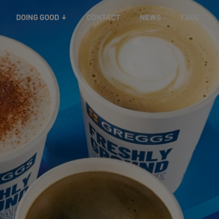
Better business
governance
Reporting
Board
DOING GOOD
CONTACT
NEWS
FAQS