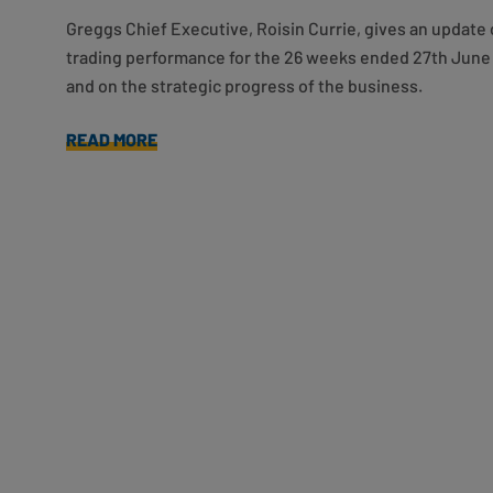
Greggs Chief Executive, Roisin Currie, gives an update 
trading performance for the 26 weeks ended 27th June
and on the strategic progress of the business.
READ MORE