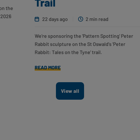
Trail
on the
 2026
22 days ago
2 min read
We're sponsoring the 'Pattern Spotting' Peter
Rabbit sculpture on the St Oswald's 'Peter
Rabbit: Tales on the Tyne' trail.
READ MORE
View all