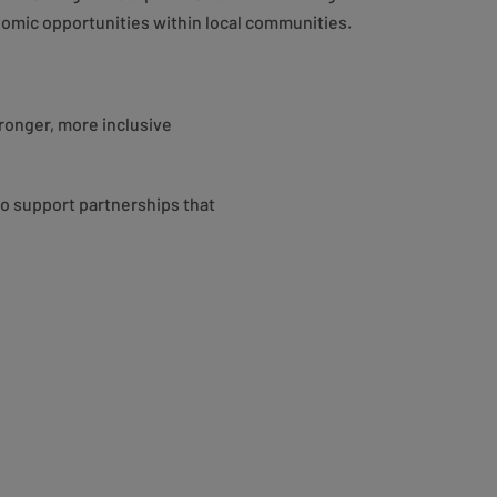
omic opportunities within local communities.
ronger, more inclusive
to support partnerships that