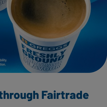
through Fairtrade