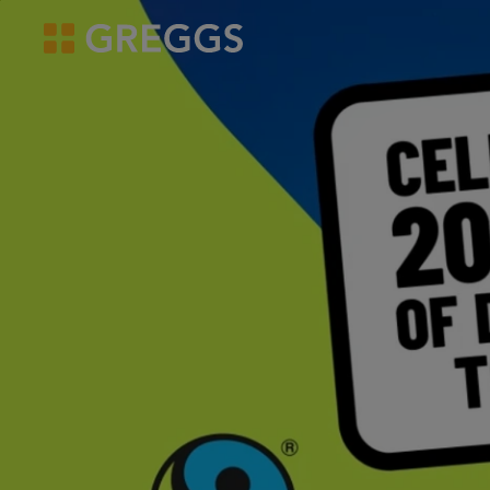
overview
Doing Good
Stronger, hea
news
Greggs homepage