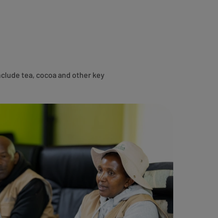
nclude tea, cocoa and other key