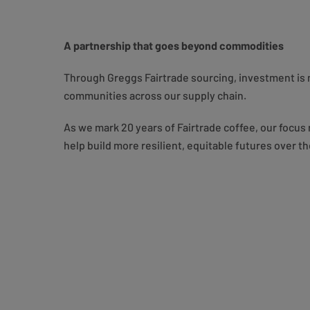
A partnership that goes beyond commodities
Through Greggs Fairtrade sourcing, investment is n
communities across our supply chain.
As we mark 20 years of Fairtrade coffee, our focus
help build more resilient, equitable futures over th