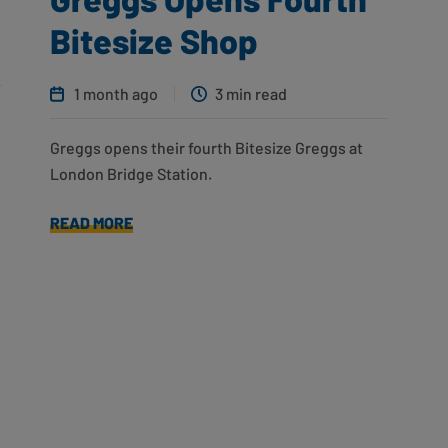
Bitesize Shop
1 month ago
3 min read
Greggs opens their fourth Bitesize Greggs at
London Bridge Station.
READ MORE