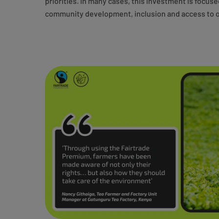
priorities. In many cases, this investment is focus
community development, inclusion and access to o