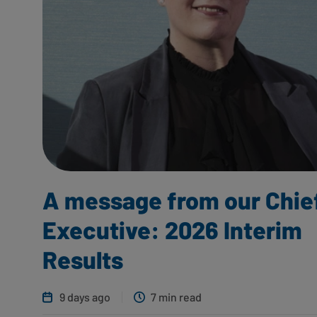
A message from our Chie
Executive: 2026 Interim
Results
9 days ago
7 min read