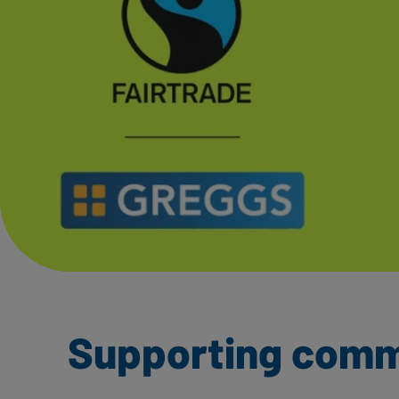
Supporting commu