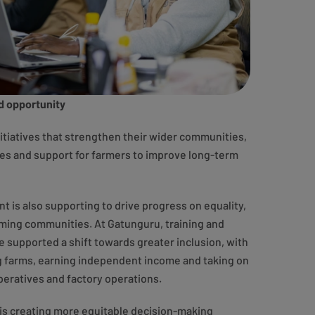
d opportunity
nitiatives that strengthen their wider communities,
es and support for farmers to improve long-term
 is also supporting to drive progress on equality,
rming communities. At Gatunguru, training and
upported a shift towards greater inclusion, with
farms, earning independent income and taking on
peratives and factory operations.
 is creating more equitable decision-making