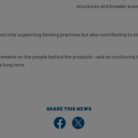
structures and broader econ
ot only supporting farming practices but also contributing to st
 remains on the people behind the products – and on continuing 
e long term.
SHARE THIS NEWS
Share on Facebook
Share on X