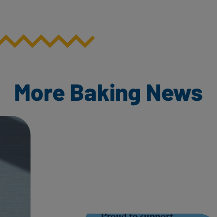
More Baking News