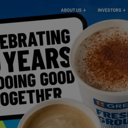
lthier communities
About us
information
Our strategy
Making our planet safer
Our history
contacts
ABOUT US
INVESTORS