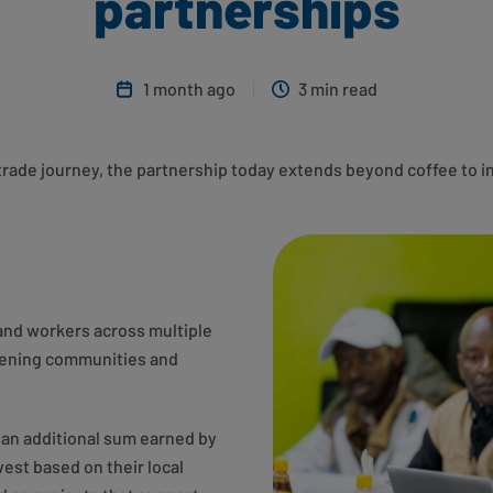
partnerships
1 month ago
3 min read
rtrade journey, the partnership today extends beyond coffee to i
and workers across multiple
thening communities and
– an additional sum earned by
est based on their local