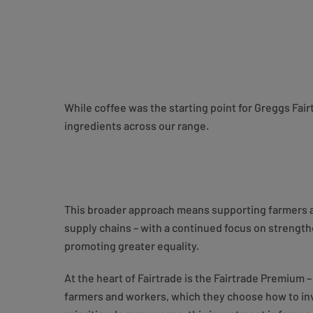
While coffee was the starting point for Greggs Fai
ingredients across our range.
This broader approach means supporting farmers 
supply chains – with a continued focus on streng
promoting greater equality.
At the heart of Fairtrade is the Fairtrade Premium 
farmers and workers, which they choose how to inv