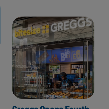
Greggs Opens Fourth