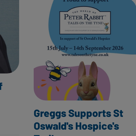
f
Greggs Supports St
Oswald's Hospice's